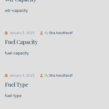
wtr-capacity
January 3, 2023
By
Sha Aasdfasdf
Fuel Capacity
fuel-capacity
January 3, 2023
By
Sha Aasdfasdf
Fuel Type
fuel-type