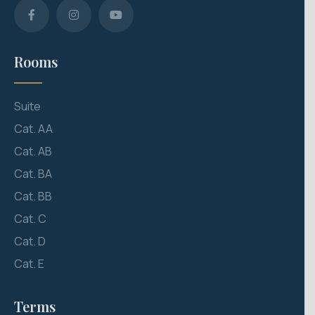
Rooms
Suite
Cat. AA
Cat. AB
Cat. BA
Cat. BB
Cat. C
Cat. D
Cat. E
Terms