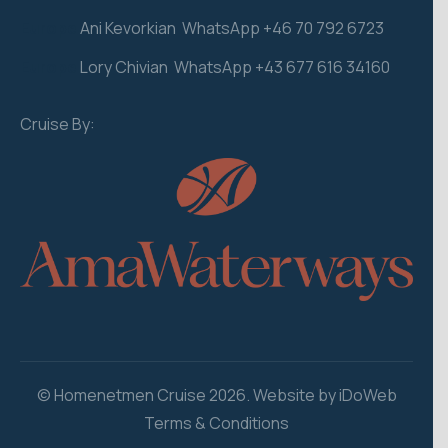
Europe
Ani Kevorkian WhatsApp +46 70 792 6723
Europe
Lory Chivian WhatsApp +43 677 616 34160
Cruise By:
© Homenetmen Cruise 2026. Website by iDoWeb
Terms & Conditions