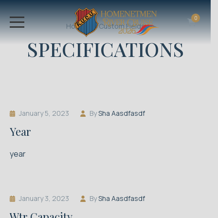
0
Home
Custom Fields
SPECIFICATIONS
January 5, 2023
By
Sha Aasdfasdf
Year
year
January 3, 2023
By
Sha Aasdfasdf
Wtr Capacity