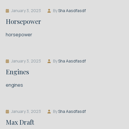
January 3, 2023
By
Sha Aasdfasdf
Horsepower
horsepower
January 3, 2023
By
Sha Aasdfasdf
Engines
engines
January 3, 2023
By
Sha Aasdfasdf
Max Draft