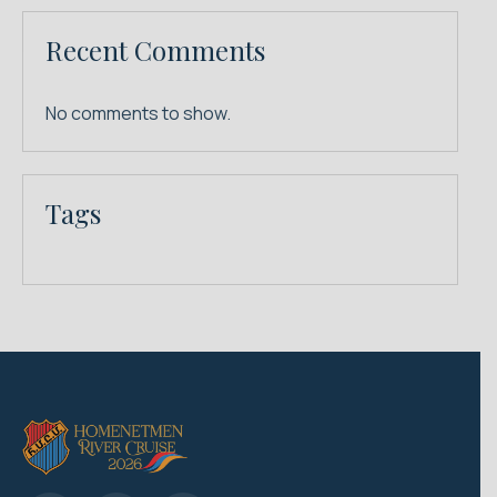
Recent Comments
No comments to show.
Tags