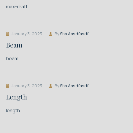
max-draft
January 3, 2023
By
Sha Aasdfasdf
Beam
beam
January 3, 2023
By
Sha Aasdfasdf
Length
length