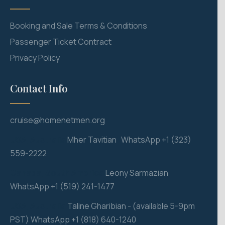
Booking and Sale Terms & Conditions
Passenger Ticket Contract
Privacy Policy
Contact Info
cruise@homenetmen.org
USA, Australia
M
her Tavitian WhatsApp +1 (323)
559-2222
Canada, South America
Leony Sarmazian
WhatsApp +1 (519) 241-1477
USA, Australia
Taline Gharibian - (available 5-9pm
PST) WhatsApp +1 (818) 640-1240