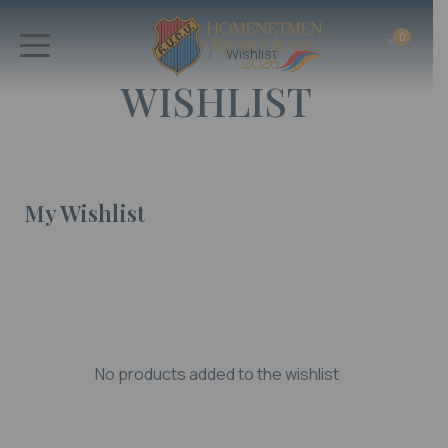
0
Home
Wishlist
WISHLIST
My Wishlist
No products added to the wishlist