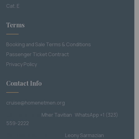
Cat. E
Terms
Booking and Sale Terms & Conditions
Passenger Ticket Contract
Privacy Policy
Contact Info
cruise@homenetmen.org
USA, Australia
M
her Tavitian WhatsApp +1 (323)
559-2222
Canada, South America
Leony Sarmazian