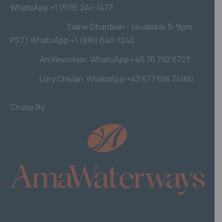
WhatsApp +1 (519) 241-1477
USA, Australia
Taline Gharibian - (available 5-9pm
PST) WhatsApp +1 (818) 640-1240
Europe
Ani Kevorkian WhatsApp +46 70 792 6723
Europe
Lory Chivian WhatsApp +43 677 616 34160
Cruise By: