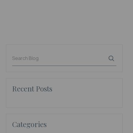
Recent Posts
Categories