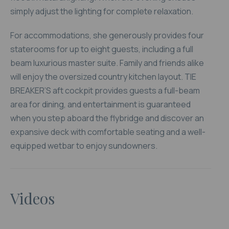
simply adjust the lighting for complete relaxation.
For accommodations, she generously provides four
staterooms for up to eight guests, including a full
beam luxurious master suite. Family and friends alike
will enjoy the oversized country kitchen layout. TIE
BREAKER’S aft cockpit provides guests a full-beam
area for dining, and entertainment is guaranteed
when you step aboard the flybridge and discover an
expansive deck with comfortable seating and a well-
equipped wetbar to enjoy sundowners.
Videos