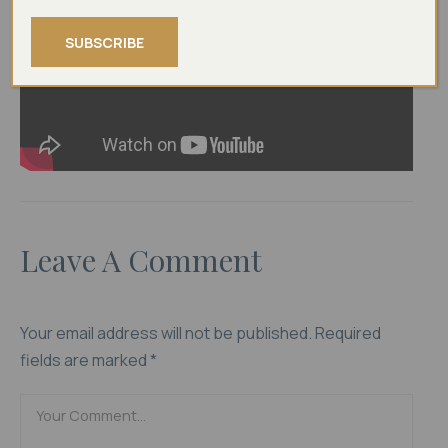
l
a
l
*
i
SUBSCRIBE
l
Leave A Comment
Your email address will not be published.
Required
fields are marked
*