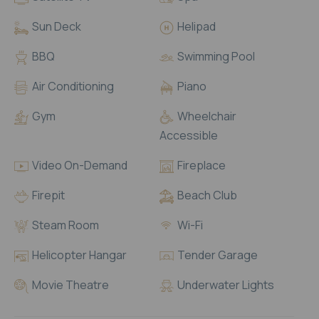
Sun Deck
Helipad
BBQ
Swimming Pool
Air Conditioning
Piano
Gym
Wheelchair
Accessible
Video On-Demand
Fireplace
Firepit
Beach Club
Steam Room
Wi-Fi

Helicopter Hangar
Tender Garage
Movie Theatre
Underwater Lights