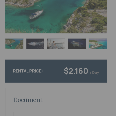
$2.160
RENTAL PRICE:
/ Day
Document