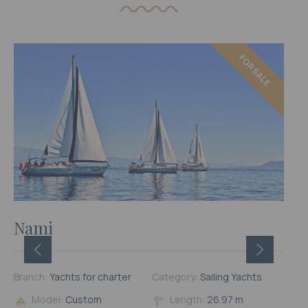
FOR SALE
FOR RENT
Nami
Branch:
Yachts for charter
Category:
Sailing Yachts
Model:
Custom
Length:
26.97 m