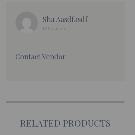
Sha Aasdfasdf
12 Products
Contact Vendor
RELATED PRODUCTS