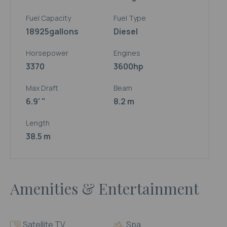
Fuel Capacity
Fuel Type
18925
gallons
Diesel
Horsepower
Engines
3370
3600hp
Max Draft
Beam
6.9' "
8.2 m
Length
38.5 m
Amenities & Entertainment
Satellite TV
Spa