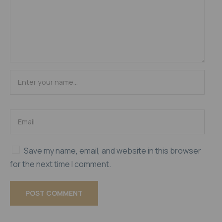
Save my name, email, and website in this browser
for the next time I comment.