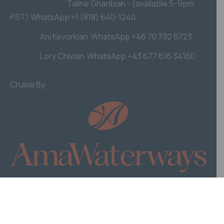
USA, Australia
Taline Gharibian - (available 5-9pm
PST) WhatsApp +1 (818) 640-1240
Europe
Ani Kevorkian WhatsApp +46 70 792 6723
Europe
Lory Chivian WhatsApp +43 677 616 34160
Cruise By:
© Homenetmen Cruise 2026. Website by iDoWeb