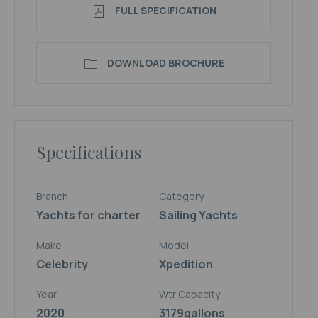
FULL SPECIFICATION
DOWNLOAD BROCHURE
Specifications
Branch
Category
Yachts for charter
Sailing Yachts
Make
Model
Celebrity
Xpedition
Year
Wtr Capacity
2020
3179
gallons