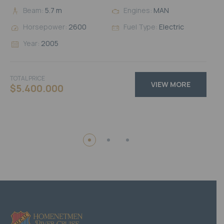
Beam:
5.7 m
Engines:
MAN
Horsepower:
2600
Fuel Type:
Electric
Year:
2005
TOTAL PRICE
VIEW MORE
$5.400.000