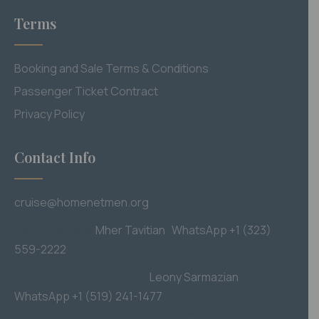
Terms
Booking and Sale Terms & Conditions
Passenger Ticket Contract
Privacy Policy
Contact Info
cruise@homenetmen.org
USA, Australia
M
her Tavitian WhatsApp +1 (323)
559-2222
Canada, South America
Leony Sarmazian
WhatsApp +1 (519) 241-1477