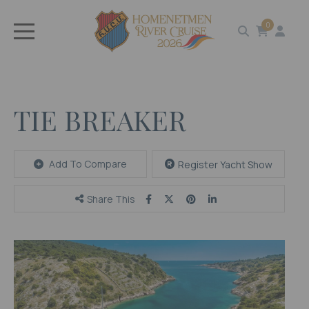
0
TIE BREAKER
Add To Compare
Register Yacht Show
Share This