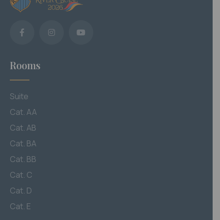
Rooms
Suite
Cat. AA
Cat. AB
Cat. BA
Cat. BB
Cat. C
Cat. D
Cat. E