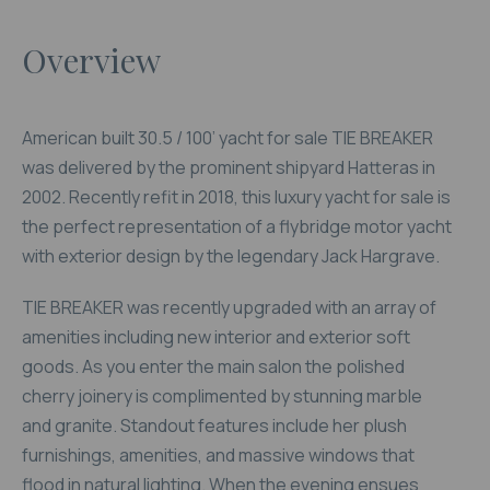
Overview
American built 30.5 / 100’ yacht for sale TIE BREAKER
was delivered by the prominent shipyard Hatteras in
2002. Recently refit in 2018, this luxury yacht for sale is
the perfect representation of a flybridge motor yacht
with exterior design by the legendary Jack Hargrave.
TIE BREAKER was recently upgraded with an array of
amenities including new interior and exterior soft
goods. As you enter the main salon the polished
cherry joinery is complimented by stunning marble
and granite. Standout features include her plush
furnishings, amenities, and massive windows that
flood in natural lighting. When the evening ensues